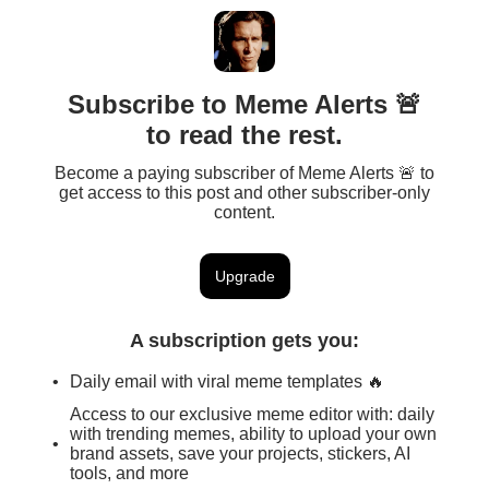
Subscribe to Meme Alerts 🚨
to read the rest.
Become a paying subscriber of Meme Alerts 🚨 to
get access to this post and other subscriber-only
content.
Upgrade
A subscription gets you
:
Daily email with viral meme templates 🔥
Access to our exclusive meme editor with: daily
with trending memes, ability to upload your own
brand assets, save your projects, stickers, AI
tools, and more