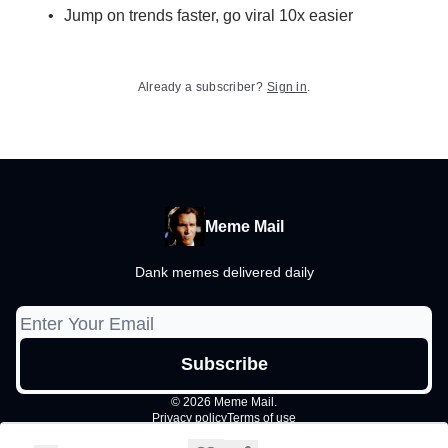
Jump on trends faster, go viral 10x easier
Already a subscriber?
Sign in
.
Meme Mail
Dank memes delivered daily
© 2026 Meme Mail.
Privacy policy
Terms of use
Powered by beehiiv