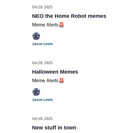
Oct 29, 2025
NEO the Home Robot memes
Meme Alerts🚨
Jason Levin
Oct 28, 2025
Halloween Memes
Meme Alerts🚨
Jason Levin
Oct 28, 2025
New stuff in town