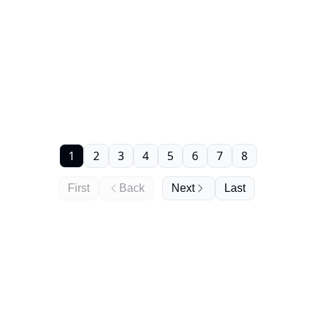
1
2
3
4
5
6
7
8
First
Back
Next
Last