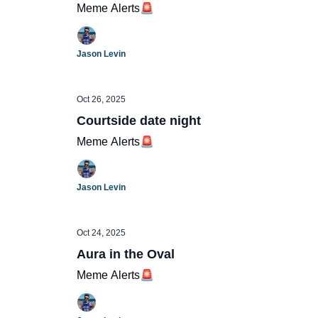
Meme Alerts🚨
Jason Levin
Oct 26, 2025
Courtside date night
Meme Alerts🚨
Jason Levin
Oct 24, 2025
Aura in the Oval
Meme Alerts🚨