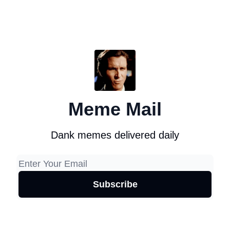
Meme Mail
Dank memes delivered daily