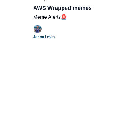
AWS Wrapped memes
Meme Alerts🚨
Jason Levin