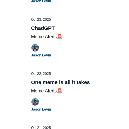
Jason Levin
Oct 23, 2025
ChadGPT
Meme Alerts🚨
Jason Levin
Oct 22, 2025
One meme is all it takes
Meme Alerts🚨
Jason Levin
Oct 21, 2025