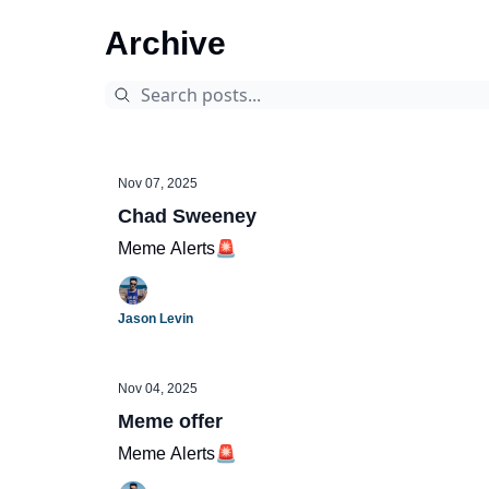
Archive
Nov 07, 2025
Chad Sweeney
Meme Alerts🚨
Jason Levin
Nov 04, 2025
Meme offer
Meme Alerts🚨