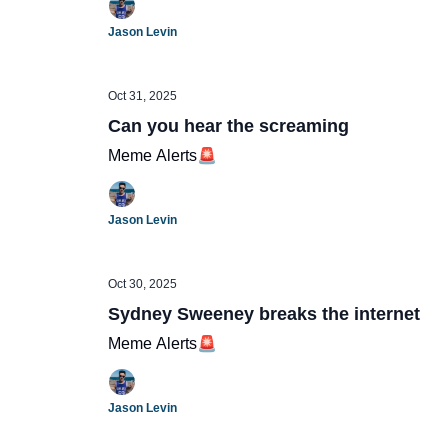
Jason Levin
Oct 31, 2025
Can you hear the screaming
Meme Alerts🚨
Jason Levin
Oct 30, 2025
Sydney Sweeney breaks the internet
Meme Alerts🚨
Jason Levin