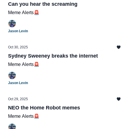
Can you hear the screaming
Meme Alerts🚨
Jason Levin
Oct 30, 2025
Sydney Sweeney breaks the internet
Meme Alerts🚨
Jason Levin
Oct 29, 2025
NEO the Home Robot memes
Meme Alerts🚨