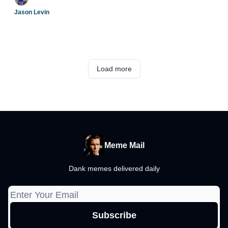
Jason Levin
Load more
Meme Mail
Dank memes delivered daily