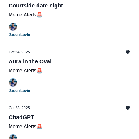
Courtside date night
Meme Alerts🚨
Jason Levin
Oct 24, 2025
Aura in the Oval
Meme Alerts🚨
Jason Levin
Oct 23, 2025
ChadGPT
Meme Alerts🚨