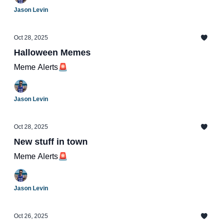
Jason Levin
Oct 28, 2025
Halloween Memes
Meme Alerts🚨
Jason Levin
Oct 28, 2025
New stuff in town
Meme Alerts🚨
Jason Levin
Oct 26, 2025