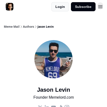
Login
Subscribe
Meme Mail
Authors
Jason Levin
Jason Levin
Founder Memelord.com