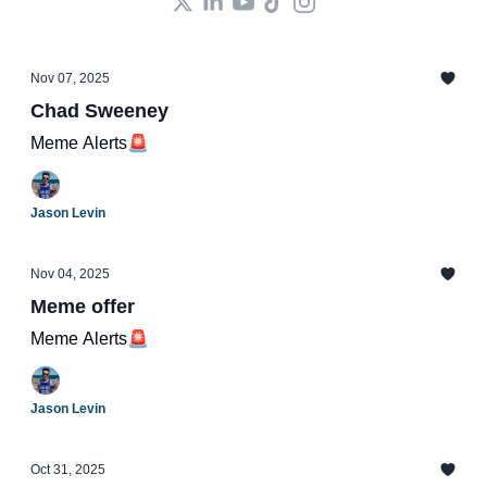
Nov 07, 2025
Chad Sweeney
Meme Alerts🚨
Jason Levin
Nov 04, 2025
Meme offer
Meme Alerts🚨
Jason Levin
Oct 31, 2025