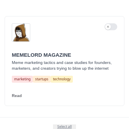
Use settin
MEMELORD MAGAZINE
Meme marketing tactics and case studies for founders,
marketers, and creators trying to blow up the internet
marketing
startups
technology
Read
Select all