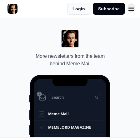
Login
Subscribe
More newsletters from the team
behind
Meme Mail
2
Search
Meme Mail
MEMELORD MAGAZINE