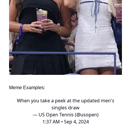
Meme Examples:
When you take a peek at the updated men's
singles draw
— US Open Tennis (@usopen)
1:37 AM • Sep 4, 2024