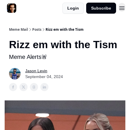
Login
Subscribe
Meme Mail
Posts
Rizz em with the Tism
Rizz em with the Tism
Meme Alerts🚨
Jason Levin
September 04, 2024