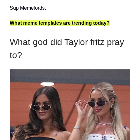
Sup Memelords,
What meme templates are trending today?
What god did Taylor fritz pray
to?