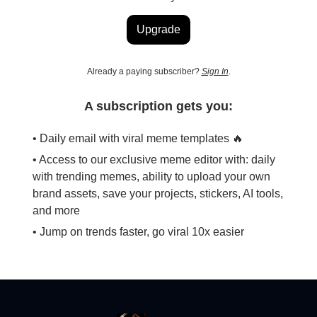
Upgrade
Already a paying subscriber?
Sign In
.
A subscription gets you:
• Daily email with viral meme templates 🔥
• Access to our exclusive meme editor with: daily
with trending memes, ability to upload your own
brand assets, save your projects, stickers, AI tools,
and more
• Jump on trends faster, go viral 10x easier