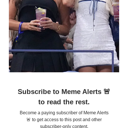
Subscribe to Meme Alerts 🚨
to read the rest.
Become a paying subscriber of Meme Alerts
🚨 to get access to this post and other
subscriber-only content.