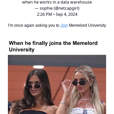
when he works in a data warehouse
— sophie (@netcapgirl)
2:26 PM • Sep 4, 2024
I’m once again asking you to
Join
Memelord University