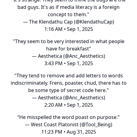
bad guys. It's as if media literacy is a foreign
concept to them."
— The Klendathu Cap (@KlendathuCap)
1:16 AM • Sep 1, 2025
"They seem to be very interested in what people
have for breakfast"
— Aesthetica (@Anc_Aesthetics)
3:43 PM • Sep 1, 2025
"They tend to remove and add letters to words
indiscriminately. Frens, poaster, chud, there has to
be some type of secret code here."
— Aesthetica (@Anc_Aesthetics)
2:20 AM • Sep 1, 2025
“He misspelled the word poast on purpose.”
— West Coast Platonist (@Tool_Being)
11:23 PM • Aug 31, 2025