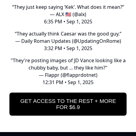
“They just keep saying ‘Kek’. What does it mean?”
— ALX 🇺🇸 (@alx)
6:35 PM • Sep 1, 2025
“They actually think Caesar was the good guy.”
— Daily Roman Updates (@UpdatingOnRome)
3:32 PM • Sep 1, 2025
"They're posting images of JD Vance looking like a
chubby baby, but ... they like him?"
— Flappr (@flapprdotnet)
12:31 PM • Sep 1, 2025
GET ACCESS TO THE REST + MORE
FOR $6.9