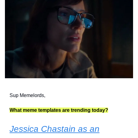
Sup Memelords,
What meme templates are trending today?
Jessica Chastain as an