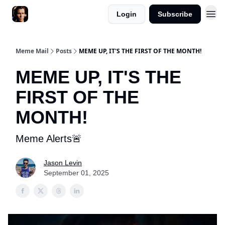
Login
Subscribe
Meme Mail
Posts
MEME UP, IT'S THE FIRST OF THE MONTH!
MEME UP, IT'S THE
FIRST OF THE
MONTH!
Meme Alerts🚨
Jason Levin
September 01, 2025