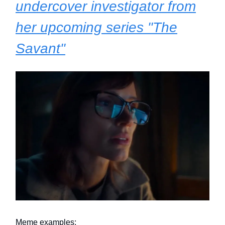
undercover investigator from
her upcoming series "The
Savant"
Meme examples: