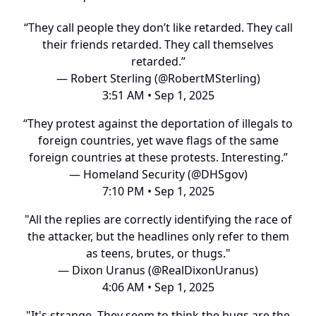
“They call people they don’t like retarded. They call
their friends retarded. They call themselves
retarded.”
— Robert Sterling (@RobertMSterling)
3:51 AM • Sep 1, 2025
“They protest against the deportation of illegals to
foreign countries, yet wave flags of the same
foreign countries at these protests. Interesting.”
— Homeland Security (@DHSgov)
7:10 PM • Sep 1, 2025
"All the replies are correctly identifying the race of
the attacker, but the headlines only refer to them
as teens, brutes, or thugs."
— Dixon Uranus (@RealDixonUranus)
4:06 AM • Sep 1, 2025
"It's strange. They seem to think the bugs are the