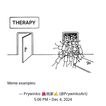
Meme examples:
— Prywinko 🌺画家✍️ (@PrywinkoArt)
5:06 PM • Dec 4, 2024