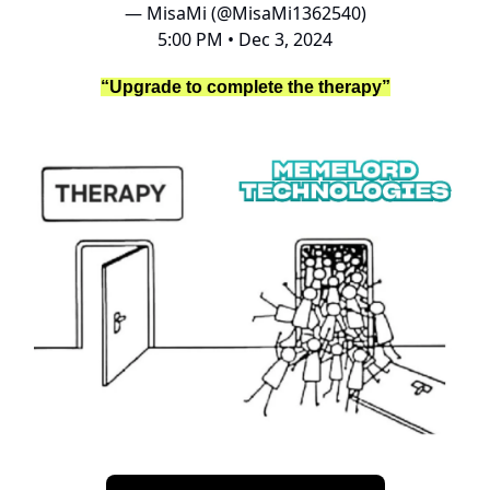
— MisaMi (@MisaMi1362540)
5:00 PM • Dec 3, 2024
“Upgrade to complete the therapy”