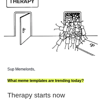
Sup Memelords,
What meme templates are trending today?
Therapy starts now