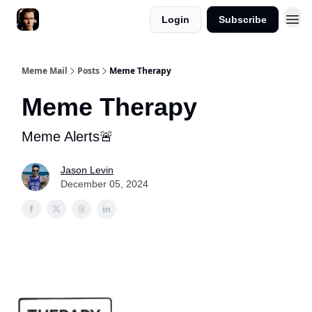
Login
Subscribe
Meme Mail
Posts
Meme Therapy
Meme Therapy
Meme Alerts🚨
Jason Levin
December 05, 2024