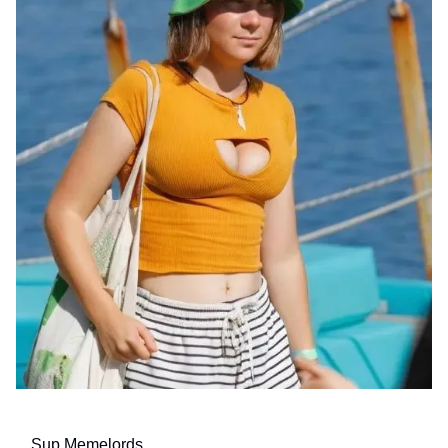
Sup Memelords,