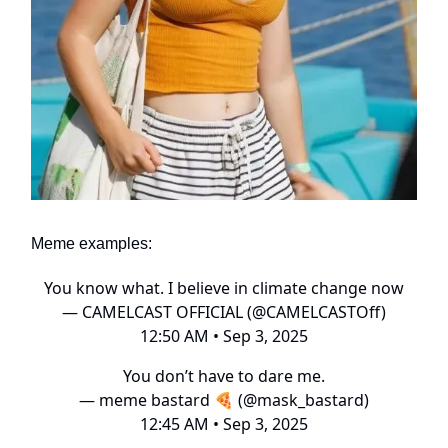
Meme examples:
You know what. I believe in climate change now
— CAMELCAST OFFICIAL (@CAMELCASTOff)
12:50 AM • Sep 3, 2025
You don’t have to dare me.
— meme bastard 🍕 (@mask_bastard)
12:45 AM • Sep 3, 2025