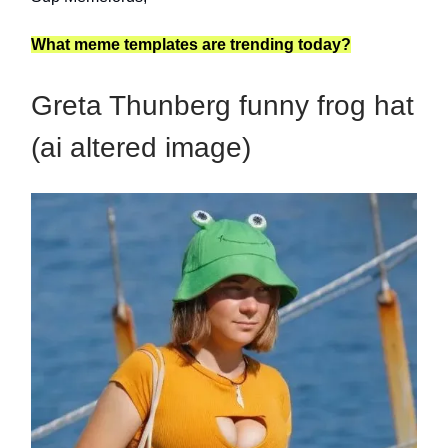
What meme templates are trending today?
Greta Thunberg funny frog hat
(ai altered image)