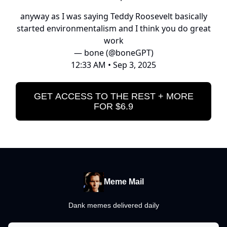
anyway as I was saying Teddy Roosevelt basically
started environmentalism and I think you do great
work
— bone (@boneGPT)
12:33 AM • Sep 3, 2025
GET ACCESS TO THE REST + MORE
FOR $6.9
Meme Mail
Dank memes delivered daily