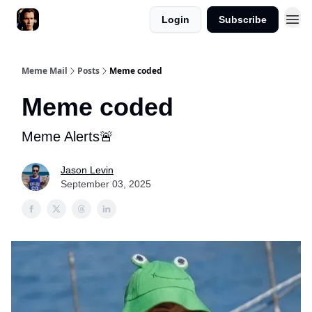
Login
Subscribe
Meme Mail
Posts
Meme coded
Meme coded
Meme Alerts🚨
Jason Levin
September 03, 2025