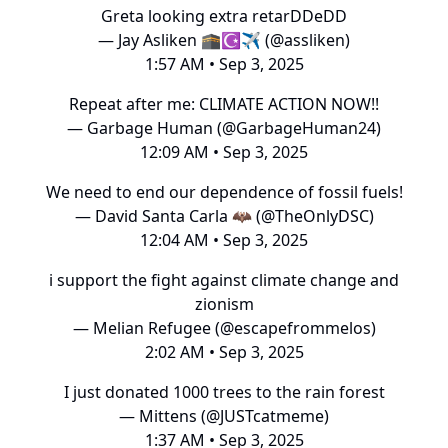
Greta looking extra retarDDeDD
— Jay Asliken 🕋☪️✈️ (@assliken)
1:57 AM • Sep 3, 2025
Repeat after me: CLIMATE ACTION NOW!!
— Garbage Human (@GarbageHuman24)
12:09 AM • Sep 3, 2025
We need to end our dependence of fossil fuels!
— David Santa Carla 🦇 (@TheOnlyDSC)
12:04 AM • Sep 3, 2025
i support the fight against climate change and
zionism
— Melian Refugee (@escapefrommelos)
2:02 AM • Sep 3, 2025
I just donated 1000 trees to the rain forest
— Mittens (@JUSTcatmeme)
1:37 AM • Sep 3, 2025