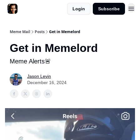
Login
Subscribe
Meme Mail
Posts
Get in Memelord
Get in Memelord
Meme Alerts🚨
Jason Levin
December 16, 2024