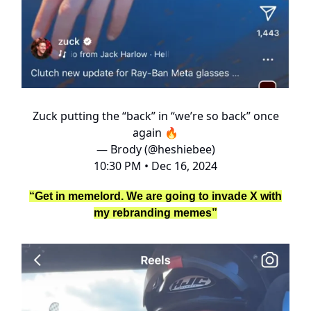
Zuck putting the “back” in “we’re so back” once
again 🔥
— Brody (@heshiebee)
10:30 PM • Dec 16, 2024
“Get in memelord. We are going to invade X with
my rebranding memes”