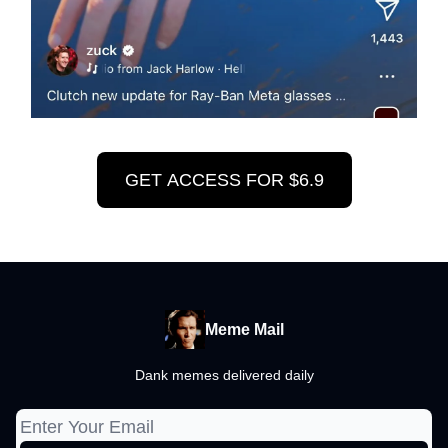
GET ACCESS FOR $6.9
Meme Mail
Dank memes delivered daily