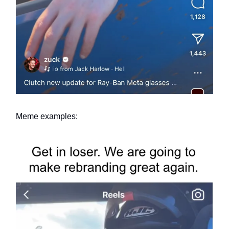
Meme examples: