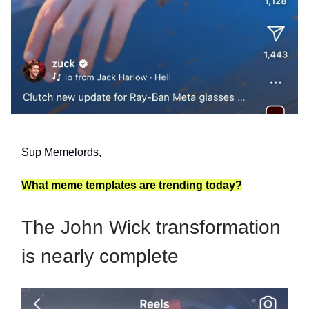
Sup Memelords,
What meme templates are trending today?
The John Wick transformation
is nearly complete