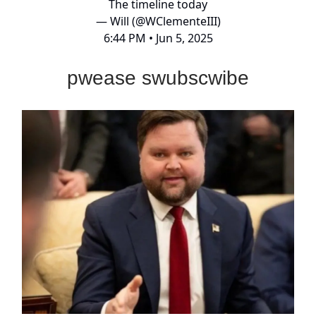
The timeline today
— Will (@WClementeIII)
6:44 PM • Jun 5, 2025
pwease swubscwibe