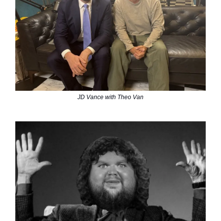
JD Vance with Theo Van