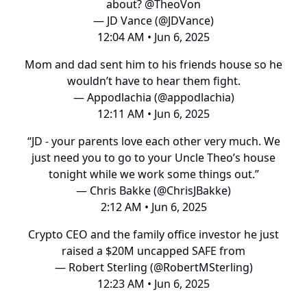
about?
@TheoVon
— JD Vance (@JDVance)
12:04 AM • Jun 6, 2025
Mom and dad sent him to his friends house so he
wouldn’t have to hear them fight.
— Appodlachia (@appodlachia)
12:11 AM • Jun 6, 2025
“JD - your parents love each other very much. We
just need you to go to your Uncle Theo’s house
tonight while we work some things out.”
— Chris Bakke (@ChrisJBakke)
2:12 AM • Jun 6, 2025
Crypto CEO and the family office investor he just
raised a $20M uncapped SAFE from
— Robert Sterling (@RobertMSterling)
12:23 AM • Jun 6, 2025