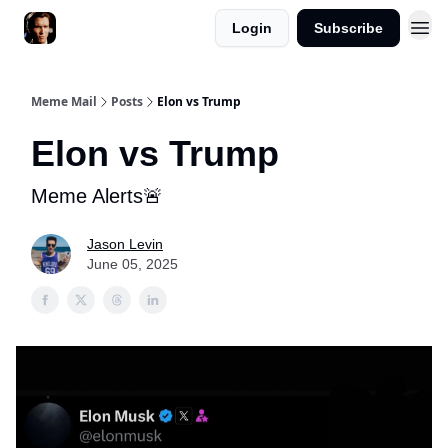
Login
Subscribe
Meme Mail
Posts
Elon vs Trump
Elon vs Trump
Meme Alerts🚨
Jason Levin
June 05, 2025