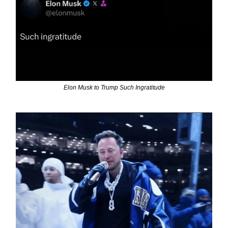
Elon Musk to Trump Such Ingratitude