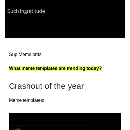
Sup Memelords,
What meme templates are trending today?
Crashout of the year
Meme templates: