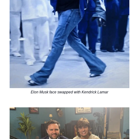
Elon Musk face swapped with Kendrick Lamar