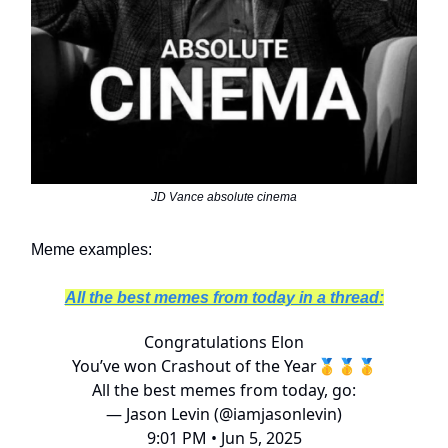
JD Vance absolute cinema
Meme examples:
All the best memes from today in a thread:
Congratulations Elon
You’ve won Crashout of the Year🥇🥇🥇
All the best memes from today, go:
— Jason Levin (@iamjasonlevin)
9:01 PM • Jun 5, 2025