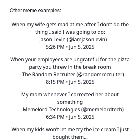
Other meme examples:
When my wife gets mad at me after I don’t do the
thing I said I was going to do:
— Jason Levin (@iamjasonlevin)
5:26 PM • Jun 5, 2025
When your employees are ungrateful for the pizza
party you threw in the break room
— The Random Recruiter (@randomrecruiter)
8:15 PM • Jun 5, 2025
My mom whenever I corrected her about
something
— Memelord Technologies (@memelordtech)
6:34 PM • Jun 5, 2025
When my kids won’t let me try the ice cream I just
bought them…