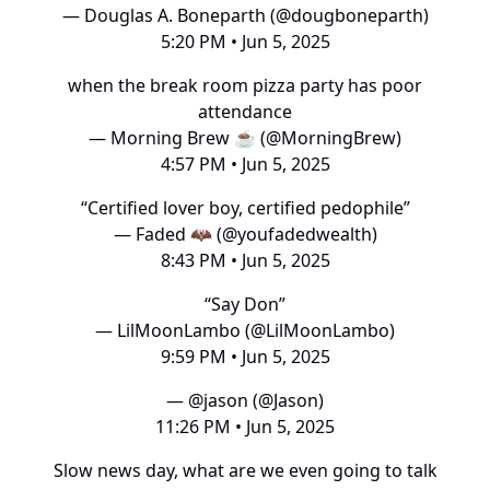
— Douglas A. Boneparth (@dougboneparth)
5:20 PM • Jun 5, 2025
when the break room pizza party has poor
attendance
— Morning Brew ☕️ (@MorningBrew)
4:57 PM • Jun 5, 2025
“Certified lover boy, certified pedophile”
— Faded 🦇 (@youfadedwealth)
8:43 PM • Jun 5, 2025
“Say Don”
— LilMoonLambo (@LilMoonLambo)
9:59 PM • Jun 5, 2025
— @jason (@Jason)
11:26 PM • Jun 5, 2025
Slow news day, what are we even going to talk