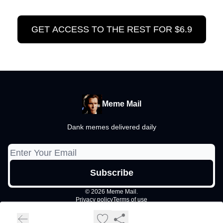
GET ACCESS TO THE REST FOR $6.9
Meme Mail
Dank memes delivered daily
© 2026 Meme Mail.
Privacy policy
Terms of use
Powered by beehiiv