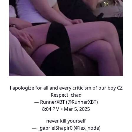
I apologize for all and every criticism of our boy CZ
Respect, chad
— RunnerXBT (@RunnerXBT)
8:04 PM • Mar 5, 2025
never kill yourself
— _gabrielShapir0 (@lex_node)