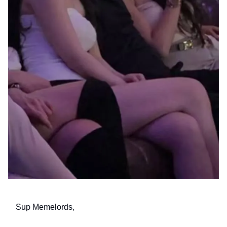
Sup Memelords,