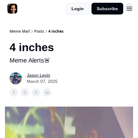
Login
Subscribe
Meme Mail
Posts
4 inches
4 inches
Meme Alerts🚨
Jason Levin
March 07, 2025