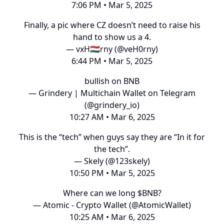
7:06 PM • Mar 5, 2025
Finally, a pic where CZ doesn’t need to raise his
hand to show us a 4.
— vxH🇭🇺rny (@veH0rny)
6:44 PM • Mar 5, 2025
bullish on BNB
— Grindery | Multichain Wallet on Telegram
(@grindery_io)
10:27 AM • Mar 6, 2025
This is the “tech” when guys say they are “In it for
the tech”.
— Skely (@123skely)
10:50 PM • Mar 5, 2025
Where can we long $BNB?
— Atomic - Crypto Wallet (@AtomicWallet)
10:25 AM • Mar 6, 2025