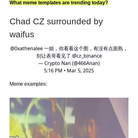
What meme templates are trending today?
Chad CZ surrounded by
waifus
@0xathenalee
一姐，你看看这个图，有没有点面熟，
别让表哥看见了
@cz_binance
— Crypto Nan (@466Anan)
5:16 PM • Mar 5, 2025
Meme examples: