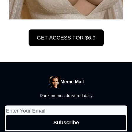
GET ACCESS FOR $6.9
Meme Mail
Dank memes delivered daily