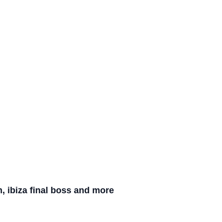
m, ibiza final boss and more