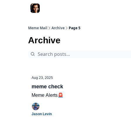
Meme Mail
Archive
Page 5
Archive
Aug 23, 2025
meme check
Meme Alerts🚨
Jason Levin