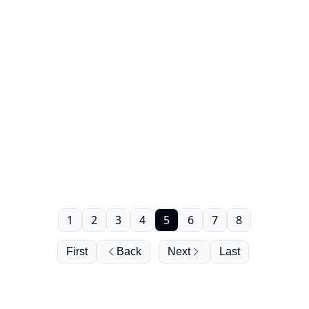
1
2
3
4
5
6
7
8
First
Back
Next
Last