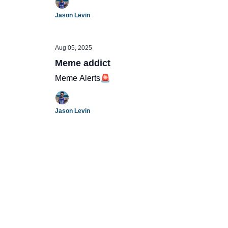
Jason Levin
Aug 05, 2025
Meme addict
Meme Alerts🚨
Jason Levin