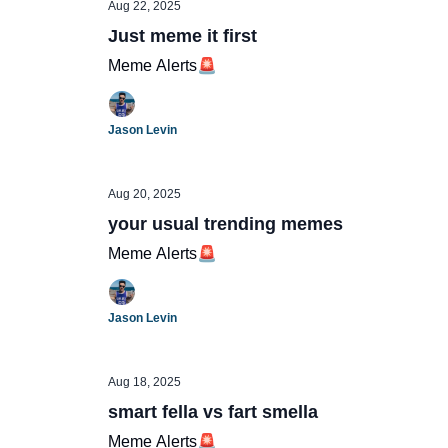
Aug 22, 2025
Just meme it first
Meme Alerts🚨
Jason Levin
Aug 20, 2025
your usual trending memes
Meme Alerts🚨
Jason Levin
Aug 18, 2025
smart fella vs fart smella
Meme Alerts🚨