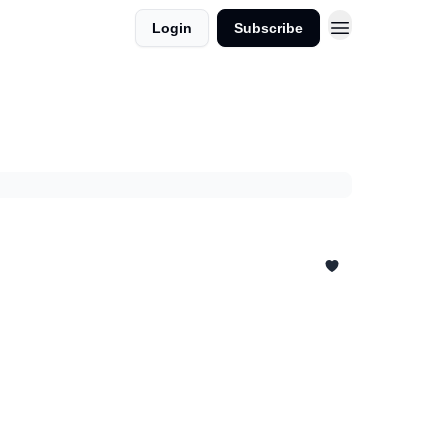
Login
Subscribe