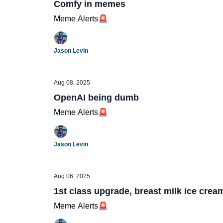
Comfy in memes
Meme Alerts🚨
Jason Levin
Aug 08, 2025
OpenAI being dumb
Meme Alerts🚨
Jason Levin
Aug 06, 2025
1st class upgrade, breast milk ice crea
Meme Alerts🚨