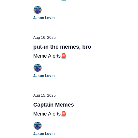
Jason Levin
Aug 16, 2025
put-in the memes, bro
Meme Alerts🚨
Jason Levin
Aug 15, 2025
Captain Memes
Meme Alerts🚨
Jason Levin