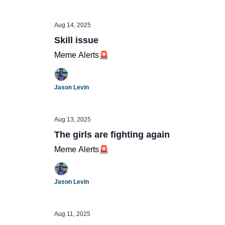
Aug 14, 2025
Skill issue
Meme Alerts🚨
Jason Levin
Aug 13, 2025
The girls are fighting again
Meme Alerts🚨
Jason Levin
Aug 11, 2025