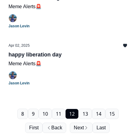
Meme Alerts🚨
Jason Levin
Apr 02, 2025
happy liberation day
Meme Alerts🚨
Jason Levin
8
9
10
11
12
13
14
15
First
Back
Next
Last