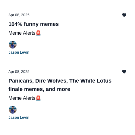
Apr 08, 2025
104% funny memes
Meme Alerts🚨
Jason Levin
Apr 08, 2025
Panicans, Dire Wolves, The White Lotus
finale memes, and more
Meme Alerts🚨
Jason Levin