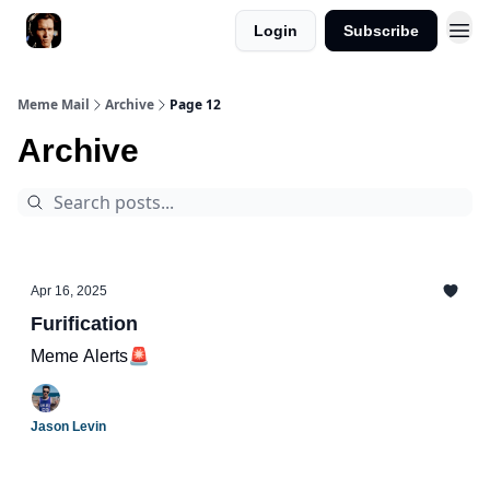
Login
Subscribe
Meme Mail
Archive
Page 12
Archive
Apr 16, 2025
Furification
Meme Alerts🚨
Jason Levin