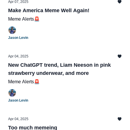
Apr 07, 2025
Make America Meme Well Again!
Meme Alerts🚨
Jason Levin
Apr 04, 2025
New ChatGPT trend, Liam Neeson in pink
strawberry underwear, and more
Meme Alerts🚨
Jason Levin
Apr 04, 2025
Too much memeing