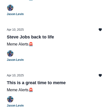
Jason Levin
Apr 10, 2025
Steve Jobs back to life
Meme Alerts🚨
Jason Levin
Apr 10, 2025
This is a great time to meme
Meme Alerts🚨
Jason Levin