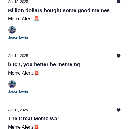
Apr 15, 2025
Billion dollars bought some good memes
Meme Alerts🚨
Jason Levin
Apr 14, 2025
bitch, you better be memeing
Meme Alerts🚨
Jason Levin
Apr 11, 2025
The Great Meme War
Meme Alerts🚨