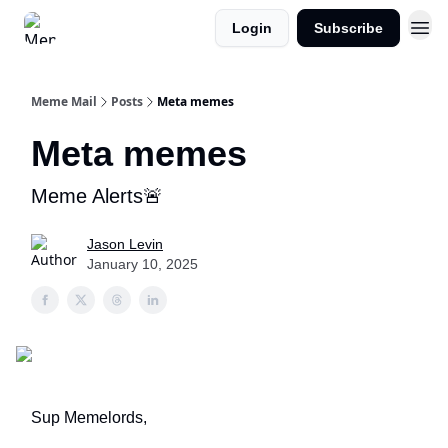
Login
Subscribe
Meme Mail
Posts
Meta memes
Meta memes
Meme Alerts🚨
Jason Levin
January 10, 2025
Sup Memelords,