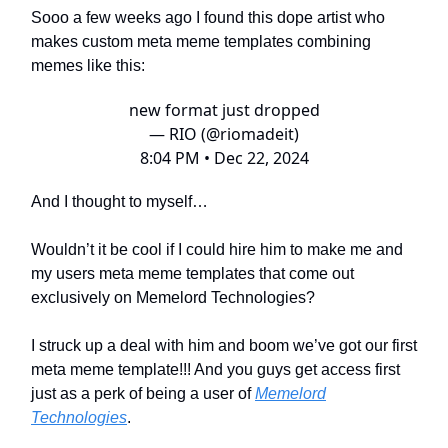
Sooo a few weeks ago I found this dope artist who
makes custom meta meme templates combining
memes like this:
new format just dropped
— RIO (@riomadeit)
8:04 PM • Dec 22, 2024
And I thought to myself…
Wouldn’t it be cool if I could hire him to make me and
my users meta meme templates that come out
exclusively on Memelord Technologies?
I struck up a deal with him and boom we’ve got our first
meta meme template!!! And you guys get access first
just as a perk of being a user of
Memelord
Technologies
.