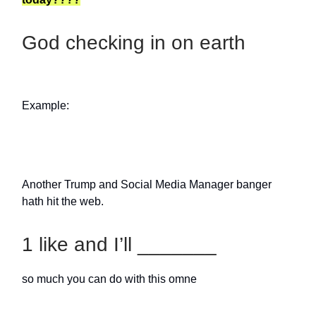
God checking in on earth
Example:
Another Trump and Social Media Manager banger
hath hit the web.
1 like and I’ll _______
so much you can do with this omne