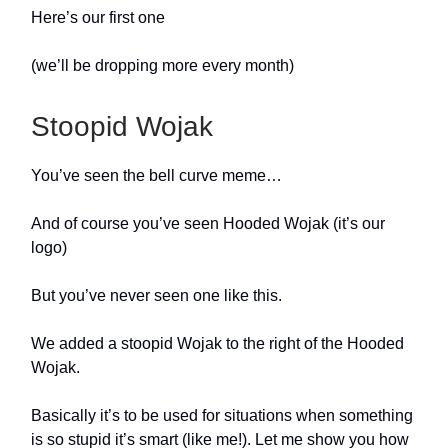
Here’s our first one
(we’ll be dropping more every month)
Stoopid Wojak
You’ve seen the bell curve meme…
And of course you’ve seen Hooded Wojak (it’s our
logo)
But you’ve never seen one like this.
We added a stoopid Wojak to the right of the Hooded
Wojak.
Basically it’s to be used for situations when something
is so stupid it’s smart (like me!). Let me show you how