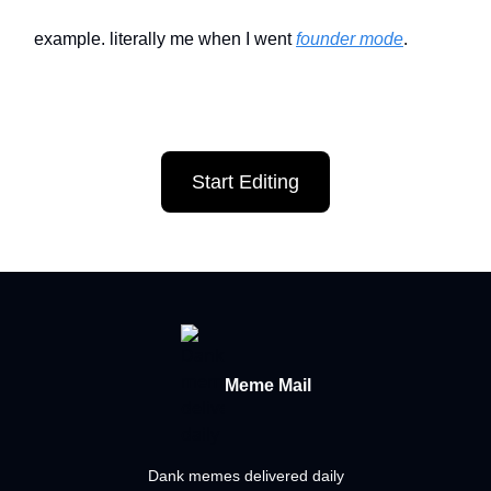
example. literally me when I went
founder mode
.
Start Editing
Meme Mail
Dank memes delivered daily