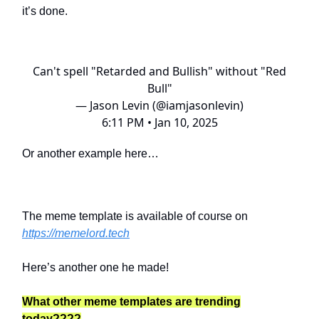
it’s done.
Can't spell "Retarded and Bullish" without "Red
Bull"
— Jason Levin (@iamjasonlevin)
6:11 PM • Jan 10, 2025
Or another example here…
The meme template is available of course on
https://memelord.tech
Here’s another one he made!
What other meme templates are trending
today????